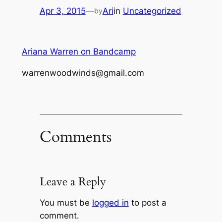
Apr 3, 2015
—
Ari
in
Uncategorized
by
Ariana Warren on Bandcamp
warrenwoodwinds@gmail.com
Comments
Leave a Reply
You must be
logged in
to post a
comment.