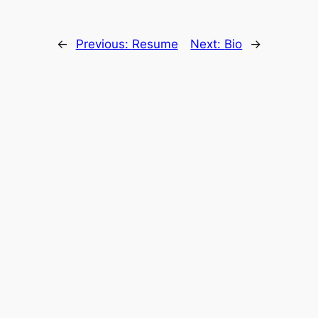
←
Previous:
Resume
Next:
Bio
→