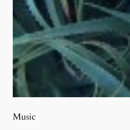
Music