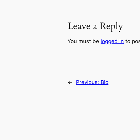
Leave a Reply
You must be
logged in
to po
←
Previous:
Bio