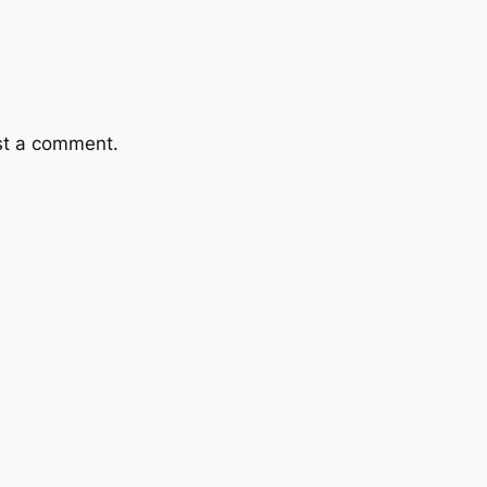
st a comment.