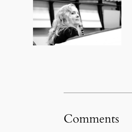
Comments